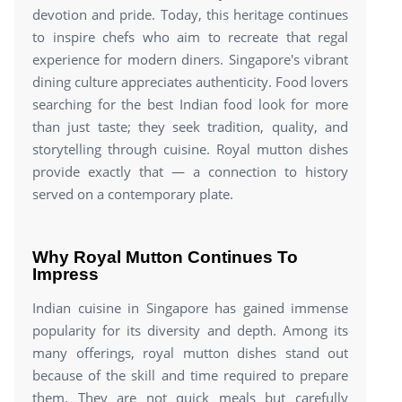
devotion and pride. Today, this heritage continues
to inspire chefs who aim to recreate that regal
experience for modern diners. Singapore's vibrant
dining culture appreciates authenticity. Food lovers
searching for the best Indian food look for more
than just taste; they seek tradition, quality, and
storytelling through cuisine. Royal mutton dishes
provide exactly that — a connection to history
served on a contemporary plate.
Why Royal Mutton Continues To
Impress
Indian cuisine in Singapore has gained immense
popularity for its diversity and depth. Among its
many offerings, royal mutton dishes stand out
because of the skill and time required to prepare
them. They are not quick meals but carefully