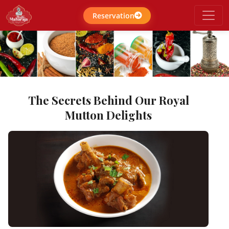
Reservation
The Secrets Behind Our Royal
Mutton Delights