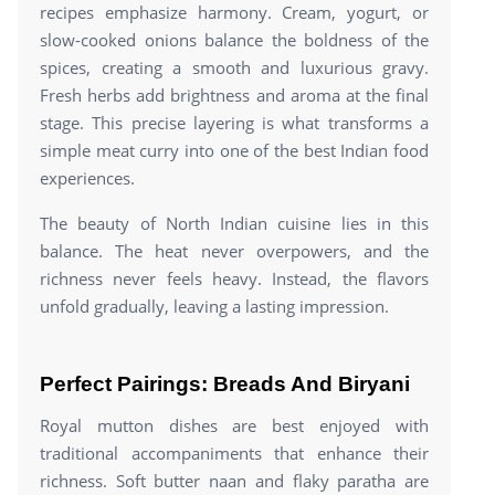
recipes emphasize harmony. Cream, yogurt, or
slow-cooked onions balance the boldness of the
spices, creating a smooth and luxurious gravy.
Fresh herbs add brightness and aroma at the final
stage. This precise layering is what transforms a
simple meat curry into one of the best Indian food
experiences.
The beauty of North Indian cuisine lies in this
balance. The heat never overpowers, and the
richness never feels heavy. Instead, the flavors
unfold gradually, leaving a lasting impression.
Perfect Pairings: Breads And Biryani
Royal mutton dishes are best enjoyed with
traditional accompaniments that enhance their
richness. Soft butter naan and flaky paratha are