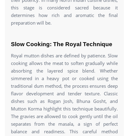
this stage is considered sacred because it
determines how rich and aromatic the final
preparation will be.
Slow Cooking: The Royal Technique
Royal mutton dishes are defined by patience. Slow
cooking allows the meat to soften gradually while
absorbing the layered spice blend. Whether
simmered in a heavy pot or cooked using the
traditional dum method, the process ensures deep
flavor development and tender texture. Classic
dishes such as Rogan Josh, Bhuna Gosht, and
Mutton Korma highlight this technique beautifully.
The gravies are allowed to cook gently until the oil
separates from the masala, a sign of perfect
balance and readiness. This careful method