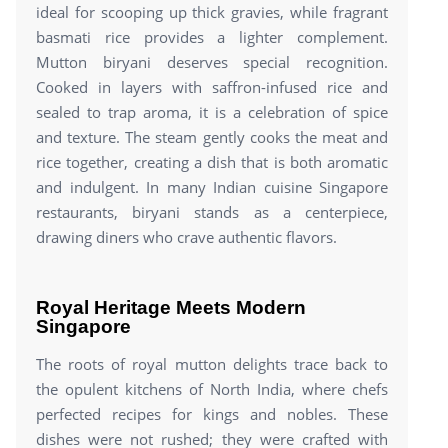
ideal for scooping up thick gravies, while fragrant
basmati rice provides a lighter complement.
Mutton biryani deserves special recognition.
Cooked in layers with saffron-infused rice and
sealed to trap aroma, it is a celebration of spice
and texture. The steam gently cooks the meat and
rice together, creating a dish that is both aromatic
and indulgent. In many Indian cuisine Singapore
restaurants, biryani stands as a centerpiece,
drawing diners who crave authentic flavors.
Royal Heritage Meets Modern
Singapore
The roots of royal mutton delights trace back to
the opulent kitchens of North India, where chefs
perfected recipes for kings and nobles. These
dishes were not rushed; they were crafted with