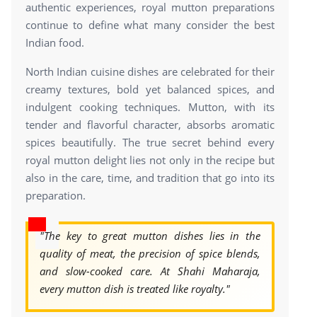
authentic experiences, royal mutton preparations
continue to define what many consider the best
Indian food.
North Indian cuisine dishes are celebrated for their
creamy textures, bold yet balanced spices, and
indulgent cooking techniques. Mutton, with its
tender and flavorful character, absorbs aromatic
spices beautifully. The true secret behind every
royal mutton delight lies not only in the recipe but
also in the care, time, and tradition that go into its
preparation.
"The key to great mutton dishes lies in the
quality of meat, the precision of spice blends,
and slow-cooked care. At Shahi Maharaja,
every mutton dish is treated like royalty."