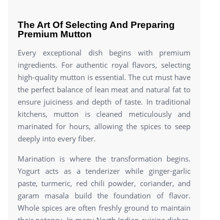
The Art Of Selecting And Preparing
Premium Mutton
Every exceptional dish begins with premium
ingredients. For authentic royal flavors, selecting
high-quality mutton is essential. The cut must have
the perfect balance of lean meat and natural fat to
ensure juiciness and depth of taste. In traditional
kitchens, mutton is cleaned meticulously and
marinated for hours, allowing the spices to seep
deeply into every fiber.
Marination is where the transformation begins.
Yogurt acts as a tenderizer while ginger-garlic
paste, turmeric, red chili powder, coriander, and
garam masala build the foundation of flavor.
Whole spices are often freshly ground to maintain
their potency. In many North Indian cuisine dishes,