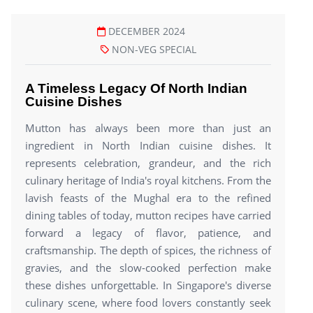
DECEMBER 2024
NON-VEG SPECIAL
A Timeless Legacy Of North Indian
Cuisine Dishes
Mutton has always been more than just an
ingredient in North Indian cuisine dishes. It
represents celebration, grandeur, and the rich
culinary heritage of India's royal kitchens. From the
lavish feasts of the Mughal era to the refined
dining tables of today, mutton recipes have carried
forward a legacy of flavor, patience, and
craftsmanship. The depth of spices, the richness of
gravies, and the slow-cooked perfection make
these dishes unforgettable. In Singapore's diverse
culinary scene, where food lovers constantly seek