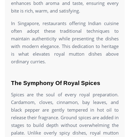
enhances both aroma and taste, ensuring every
bite is rich, warm, and satisfying.
In Singapore, restaurants offering Indian cuisine
often adopt these traditional techniques to
maintain authenticity while presenting the dishes
with modern elegance. This dedication to heritage
is what elevates royal mutton dishes above
ordinary curries.
The Symphony Of Royal Spices
Spices are the soul of every royal preparation.
Cardamom, cloves, cinnamon, bay leaves, and
black pepper are gently tempered in hot oil to
release their fragrance. Ground spices are added in
stages to build depth without overwhelming the
palate. Unlike overly spicy dishes, royal mutton