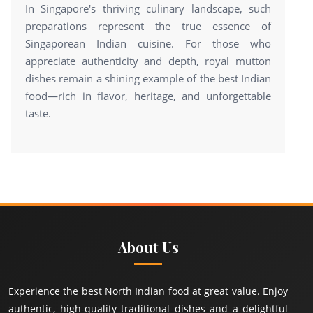
In Singapore's thriving culinary landscape, such
preparations represent the true essence of
Singaporean Indian cuisine. For those who
appreciate authenticity and depth, royal mutton
dishes remain a shining example of the best Indian
food—rich in flavor, heritage, and unforgettable
taste.
About Us
Experience the best North Indian food at great value. Enjoy
authentic, high-quality traditional dishes and a delightful