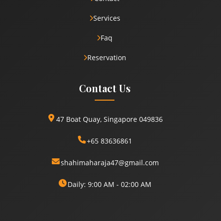
Services
Faq
Reservation
Contact Us
47 Boat Quay, Singapore 049836
+65 83636861
shahimaharaja47@gmail.com
Daily: 9:00 AM - 02:00 AM