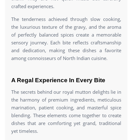
crafted experiences.
The tenderness achieved through slow cooking,
the luxurious texture of the gravy, and the aroma
of perfectly balanced spices create a memorable
sensory journey. Each bite reflects craftsmanship
and dedication, making these dishes a favorite
among connoisseurs of North Indian cuisine.
A Regal Experience In Every Bite
The secrets behind our royal mutton delights lie in
the harmony of premium ingredients, meticulous
marination, patient cooking, and masterful spice
blending. These elements come together to create
dishes that are comforting yet grand, traditional
yet timeless.