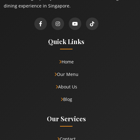
dining experience in Singapore.
Quick Links
Home
Our Menu
About Us
Blog
Our Services
Contact