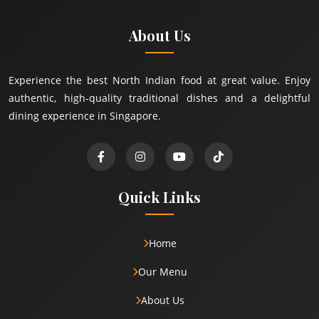
About Us
Experience the best North Indian food at great value. Enjoy
authentic, high-quality traditional dishes and a delightful
dining experience in Singapore.
Quick Links
Home
Our Menu
About Us