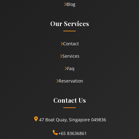
Blog
Our Services
Contact
Services
Faq
Reservation
Contact Us
47 Boat Quay, Singapore 049836
+65 83636861