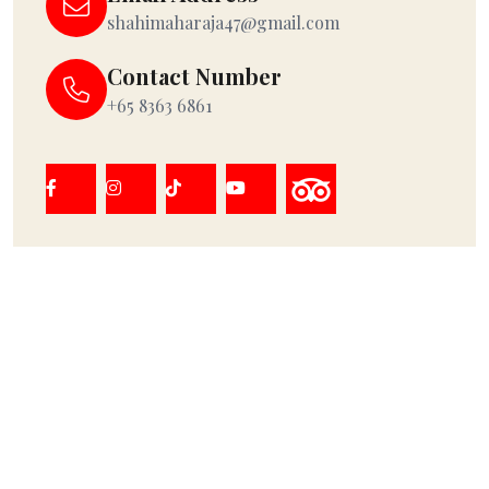
shahimaharaja47@gmail.com
Contact Number
+65 8363 6861