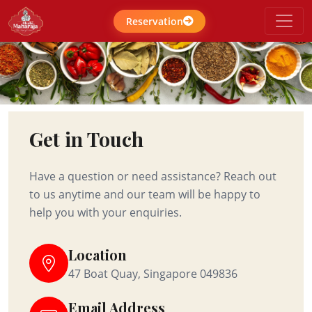
Reservation
Get in Touch
Have a question or need assistance? Reach out
to us anytime and our team will be happy to
help you with your enquiries.
Location
47 Boat Quay, Singapore 049836
Email Address